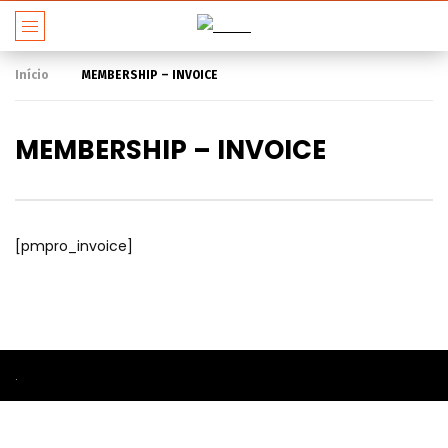
Início
MEMBERSHIP – INVOICE
MEMBERSHIP – INVOICE
[pmpro_invoice]
.