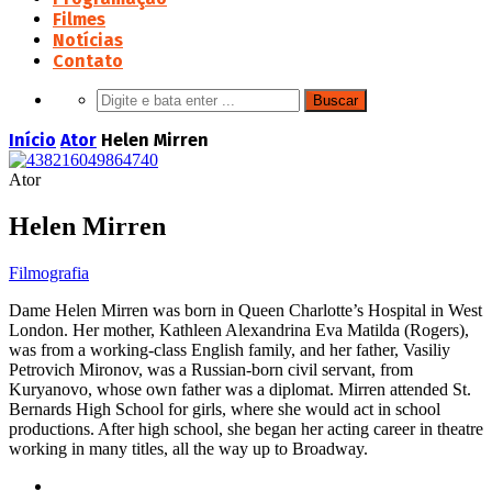
Filmes
Notícias
Contato
Início
Ator
Helen Mirren
Ator
Helen Mirren
Filmografia
Dame Helen Mirren was born in Queen Charlotte’s Hospital in West
London. Her mother, Kathleen Alexandrina Eva Matilda (Rogers),
was from a working-class English family, and her father, Vasiliy
Petrovich Mironov, was a Russian-born civil servant, from
Kuryanovo, whose own father was a diplomat. Mirren attended St.
Bernards High School for girls, where she would act in school
productions. After high school, she began her acting career in theatre
working in many titles, all the way up to Broadway.