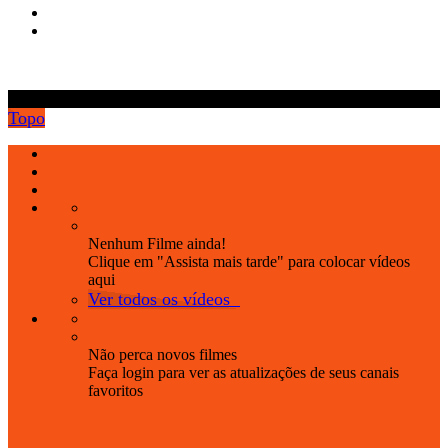
.
Topo
Nenhum Filme ainda!
Clique em "Assista mais tarde" para colocar vídeos
aqui
Ver todos os vídeos
Não perca novos filmes
Faça login para ver as atualizações de seus canais
favoritos