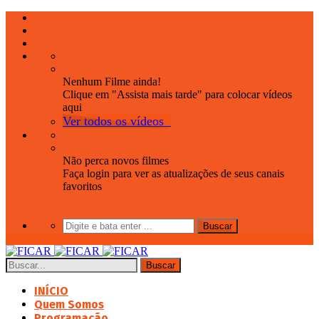
Nenhum Filme ainda!
Clique em "Assista mais tarde" para colocar vídeos
aqui
Ver todos os vídeos
Não perca novos filmes
Faça login para ver as atualizações de seus canais
favoritos
INÍCIO
Quem Somos
Programação