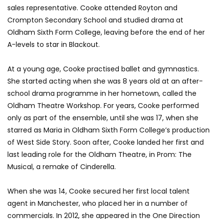
sales representative. Cooke attended Royton and
Crompton Secondary School and studied drama at
Oldham Sixth Form College, leaving before the end of her
A-levels to star in Blackout.
At a young age, Cooke practised ballet and gymnastics.
She started acting when she was 8 years old at an after-
school drama programme in her hometown, called the
Oldham Theatre Workshop. For years, Cooke performed
only as part of the ensemble, until she was 17, when she
starred as Maria in Oldham Sixth Form College’s production
of West Side Story. Soon after, Cooke landed her first and
last leading role for the Oldham Theatre, in Prom: The
Musical, a remake of Cinderella.
When she was 14, Cooke secured her first local talent
agent in Manchester, who placed her in a number of
commercials. In 2012, she appeared in the One Direction