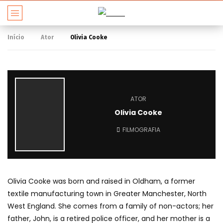
Início
Ator
Olivia Cooke
ATOR
Olivia Cooke
FILMOGRAFIA
Olivia Cooke was born and raised in Oldham, a former
textile manufacturing town in Greater Manchester, North
West England. She comes from a family of non-actors; her
father, John, is a retired police officer, and her mother is a