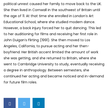
political unrest caused her family to move back to the UK.
She then lived in Cornwall in the southwest of Britain until
the age of 11. At that time she enrolled in London’s Art
Educational School, where she studied modern dance.
However, a back injury forced her to quit dancing. This led
to her auditioning for films and receiving her first role in
John Duigan’s Flirting (1991). She then moved to Los
Angeles, California, to pursue acting and her then-
boyfriend. Her British accent limited the amount of work
she was getting, and she returned to Britain, where she
went to Cambridge University to study, eventually receiving
a degree in anthropology. Between semesters, she
continued her acting and became noticed and in-demand
for future film roles.