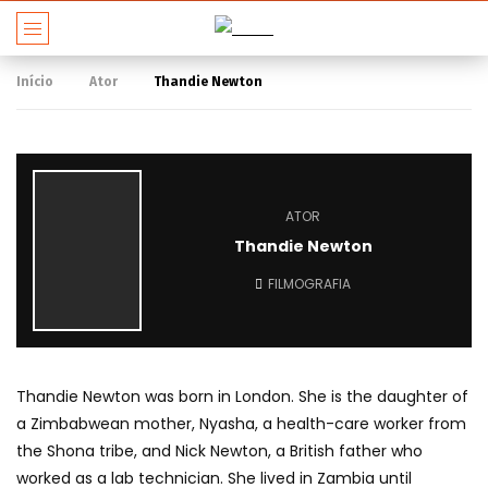
Início
Ator
Thandie Newton
ATOR
Thandie Newton
FILMOGRAFIA
Thandie Newton was born in London. She is the daughter of
a Zimbabwean mother, Nyasha, a health-care worker from
the Shona tribe, and Nick Newton, a British father who
worked as a lab technician. She lived in Zambia until