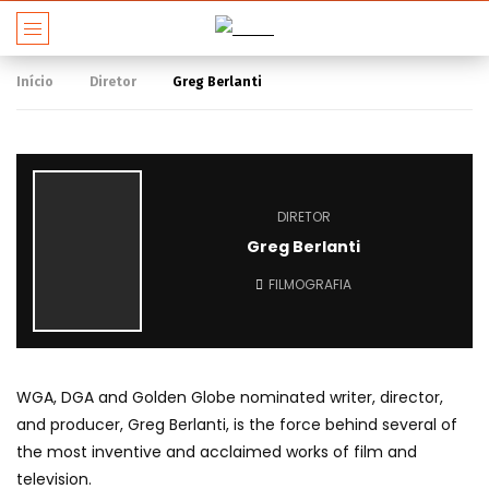
Início
Diretor
Greg Berlanti
DIRETOR
Greg Berlanti
FILMOGRAFIA
WGA, DGA and Golden Globe nominated writer, director,
and producer, Greg Berlanti, is the force behind several of
the most inventive and acclaimed works of film and
television.