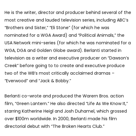
He is the writer, director and producer behind several of the
most creative and lauded television series, including ABC’s
“Brothers and Sister,” “Eli Stone” (for which he was
nominated for a WGA Award) and “Political Animals,” the
USA Network mini-series (for which he was nominated for a
WGA, DGA and Golden Globe award). Berlanti started in
television as a writer and executive producer on “Dawson’s
Creek” before going to to create and executive produce
two of the WB’s most critically acclaimed dramas –
“Everwood” and “Jack & Bobby.”
Berlanti co-wrote and produced the Warern Bros. action
film, “Green Lantern.” He also directed “Life As We Know It,”
starring Katherine Heigl and Josh Duhamel, which grossed
over $100m worldwide. In 2000, Berlanti made his film
directorial debut with “The Broken Hearts Club.”